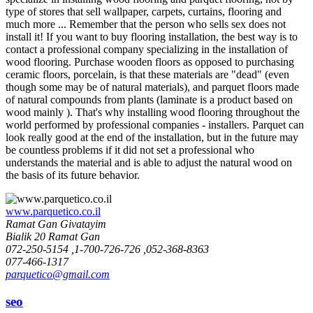
type of stores that sell wallpaper, carpets, curtains, flooring and
much more ... Remember that the person who sells sex does not
install it! If you want to buy flooring installation, the best way is to
contact a professional company specializing in the installation of
wood flooring. Purchase wooden floors as opposed to purchasing
ceramic floors, porcelain, is that these materials are "dead" (even
though some may be of natural materials), and parquet floors made
of natural compounds from plants (laminate is a product based on
wood mainly ). That's why installing wood flooring throughout the
world performed by professional companies - installers. Parquet can
look really good at the end of the installation, but in the future may
be countless problems if it did not set a professional who
understands the material and is able to adjust the natural wood on
the basis of its future behavior.
www.parquetico.co.il
Ramat Gan Givatayim
Bialik 20 Ramat Gan
072-250-5154 ,1-700-726-726 ,052-368-8363
077-466-1317
parquetico@gmail.com
seo