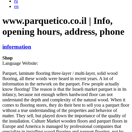
ru
en
www.parquetico.co.il | Info,
opening hours, address, phone
information
Shop
Language Website:
Parquet, laminate flooring three-layer / multi-layer, solid wood
flooring, all these words were heard in recent years. A lot of
information in the network on the parquet. Few people actually
know flooring! The reason is that the Israeli market parquet is in its
infancy, because not enough sellers hardwood floor can not
understand the depth and complexity of the natural wood. When it
comes to flooring stores, they do their best to sell you a parquet floor
without a true understanding of the properties and behavior of
matter. They sell, but played down the importance of the quality of
the installation. Culture Market wooden floors and parquet floors in
Europe and America is managed by professional companies that
specialize in installing wood flooring and parquet flooring, not by