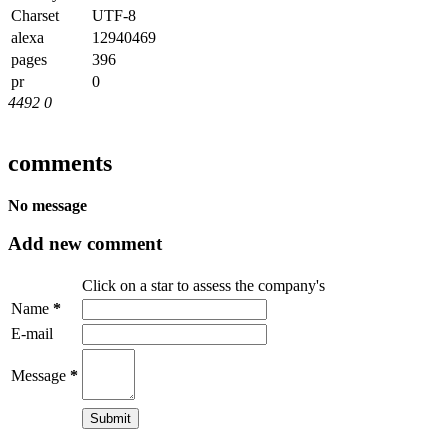
Charset
UTF-8
alexa
12940469
pages
396
pr
0
4492
0
comments
No message
Add new comment
Click on a star to assess the company's
Name
*
E-mail
Message
*