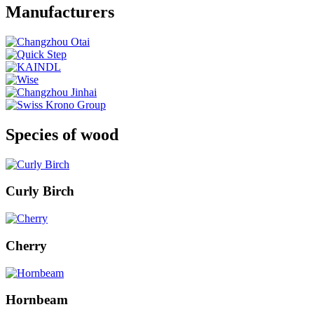
Manufacturers
Species of wood
Curly Birch
Cherry
Hornbeam