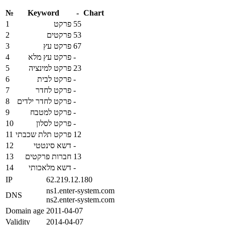
№
Keyword
-
Chart
1
פרקט
55
2
פרקטים
53
3
פרקט עץ
67
4
פרקט עץ מלא
-
5
פרקט למינציה
23
6
פרקט לבית
-
7
פרקט לחדר
-
8
פרקט לחדר ילדים
-
9
פרקט למטבח
-
10
פרקט לסלון
-
11
פרקט תלת שכבתי
12
12
דשא סינטטי
-
13
חברות פרקטים
13
14
דשא מלאכותי
-
IP
62.219.12.180
ns1.enter-system.com
DNS
ns2.enter-system.com
Domain age
2011-04-07
Validity
2014-04-07