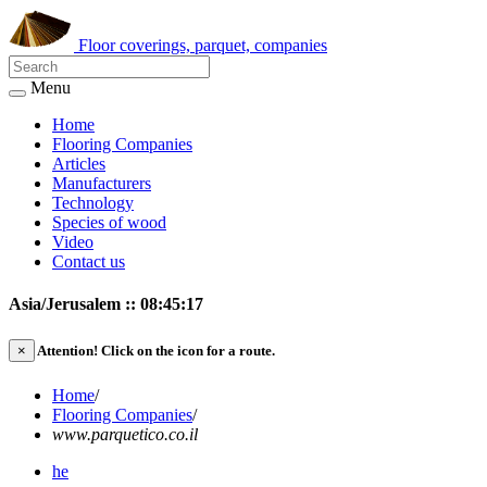
Floor coverings, parquet, companies
Menu
Home
Flooring Companies
Articles
Manufacturers
Technology
Species of wood
Video
Contact us
Asia/Jerusalem :: 08:45:17
×
Attention!
Click on the icon for a route.
Home
/
Flooring Companies
/
www.parquetico.co.il
he