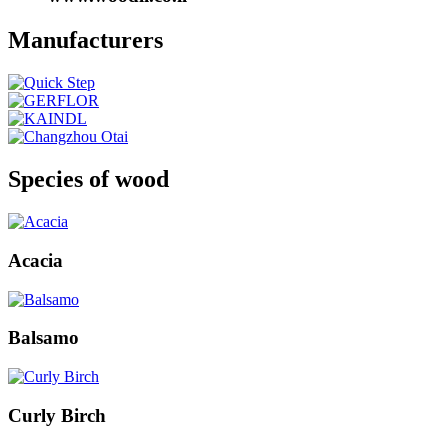
Manufacturers
Species of wood
Acacia
Balsamo
Curly Birch