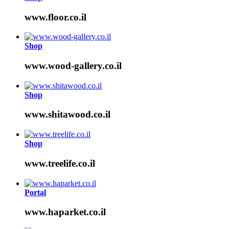
www.floor.co.il
Shop
www.wood-gallery.co.il
Shop
www.shitawood.co.il
Shop
www.treelife.co.il
Portal
www.haparket.co.il