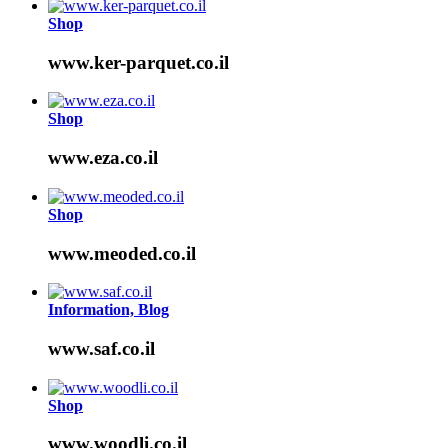
Shop
www.ker-parquet.co.il
Shop
www.eza.co.il
Shop
www.meoded.co.il
Information, Blog
www.saf.co.il
Shop
www.woodli.co.il