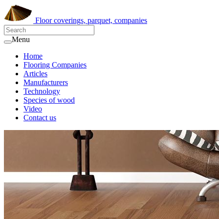
Floor coverings, parquet, companies
Menu
Home
Flooring Companies
Articles
Manufacturers
Technology
Species of wood
Video
Contact us