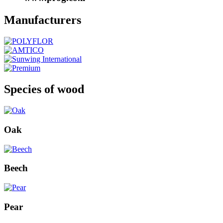
Manufacturers
Species of wood
Oak
Beech
Pear