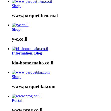
Shop
www.parquet-hen.co.il
Shop
y-c.co.il
Information, Blog
ida-home.mako.co.il
Shop
www.parquetika.com
Portal
www.prog.co.il