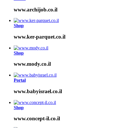
www.archijob.co.il
Shop
www.ker-parquet.co.il
Shop
www.mody.co.il
Portal
www.babyisrael.co.il
Shop
www.concept-il.co.il