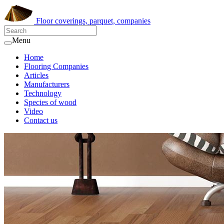
Floor coverings, parquet, companies
Menu
Home
Flooring Companies
Articles
Manufacturers
Technology
Species of wood
Video
Contact us